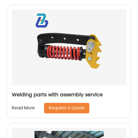
Welding parts with assembly service
Request a Quote
Read More