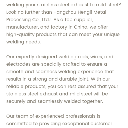
welding your stainless steel exhaust to mild steel?
Look no further than Hangzhou Hengli Metal
Processing Co., Ltd.! As a top supplier,
manufacturer, and factory in China, we offer
high-quality products that can meet your unique
welding needs.
Our expertly designed welding rods, wires, and
electrodes are specially crafted to ensure a
smooth and seamless welding experience that
results in a strong and durable joint. With our
reliable products, you can rest assured that your
stainless steel exhaust and mild steel will be
securely and seamlessly welded together.
Our team of experienced professionals is
committed to providing exceptional customer