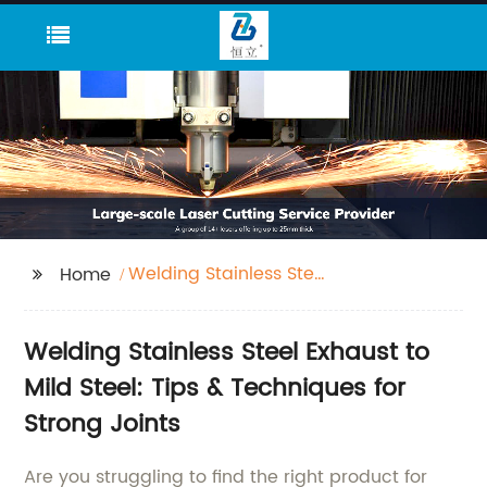
Welding Stainless Steel
Home
Exhaust To Mild Steel
Welding Stainless Steel Exhaust to
Mild Steel: Tips & Techniques for
Strong Joints
Are you struggling to find the right product for