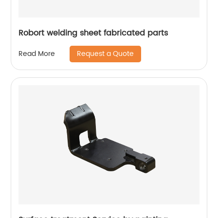
Robort welding sheet fabricated parts
Request a Quote
Read More