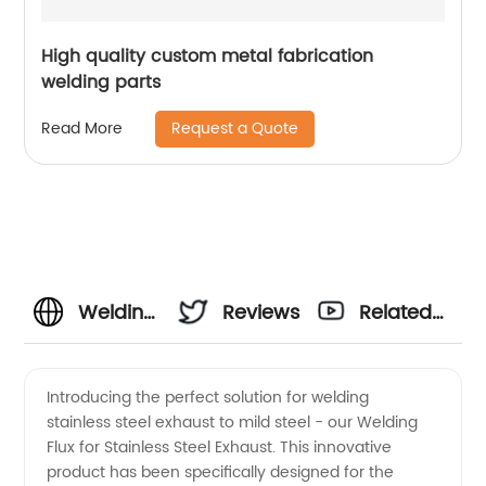
High quality custom metal fabrication
welding parts
Request a Quote
Read More
Welding
Reviews
Related
Stainless
Videos
Introducing the perfect solution for welding
stainless steel exhaust to mild steel - our Welding
Steel
Flux for Stainless Steel Exhaust. This innovative
product has been specifically designed for the