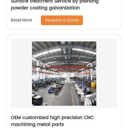
Surface treatment Service by painting
powder coating galvanization
Request a Quote
Read More
OEM customized high precision CNC
machining metal parts