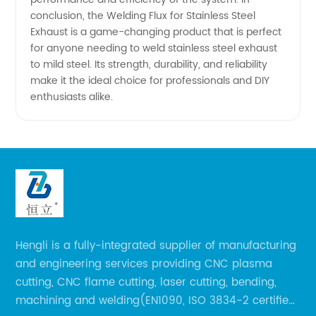
conclusion, the Welding Flux for Stainless Steel
Exhaust is a game-changing product that is perfect
for anyone needing to weld stainless steel exhaust
to mild steel. Its strength, durability, and reliability
make it the ideal choice for professionals and DIY
enthusiasts alike.
Hengli is a fully-integrated supplier of manufacturing
and engineering services providing CNC plasma
cutting, CNC flame cutting, laser cutting, bending,
machining and welding(EN1090, ISO 3834-2 certified,