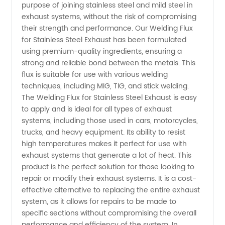
Exhaust
purpose of joining stainless steel and mild steel in
exhaust systems, without the risk of compromising
To Mild
their strength and performance. Our Welding Flux
for Stainless Steel Exhaust has been formulated
using premium-quality ingredients, ensuring a
Steel:
strong and reliable bond between the metals. This
flux is suitable for use with various welding
Tips and
techniques, including MIG, TIG, and stick welding.
The Welding Flux for Stainless Steel Exhaust is easy
Techniques
to apply and is ideal for all types of exhaust
systems, including those used in cars, motorcycles,
trucks, and heavy equipment. Its ability to resist
for
high temperatures makes it perfect for use with
exhaust systems that generate a lot of heat. This
Successful
product is the perfect solution for those looking to
repair or modify their exhaust systems. It is a cost-
Joining |
effective alternative to replacing the entire exhaust
system, as it allows for repairs to be made to
specific sections without compromising the overall
Manufacturer
performance and efficiency of the system. In