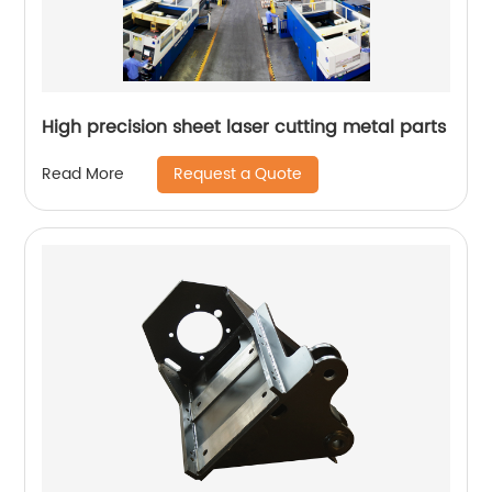
High precision sheet laser cutting metal parts
Request a Quote
Read More