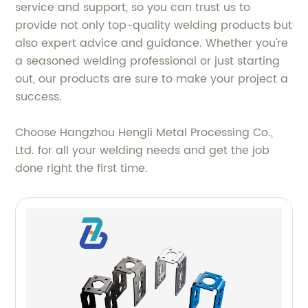
service and support, so you can trust us to
provide not only top-quality welding products but
also expert advice and guidance. Whether you're
a seasoned welding professional or just starting
out, our products are sure to make your project a
success.
Choose Hangzhou Hengli Metal Processing Co.,
Ltd. for all your welding needs and get the job
done right the first time.