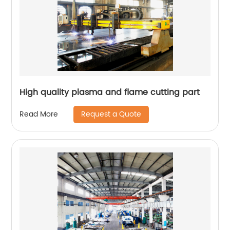
High quality plasma and flame cutting part
Request a Quote
Read More