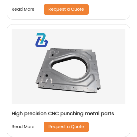
Request a Quote
Read More
High precision CNC punching metal parts
Request a Quote
Read More