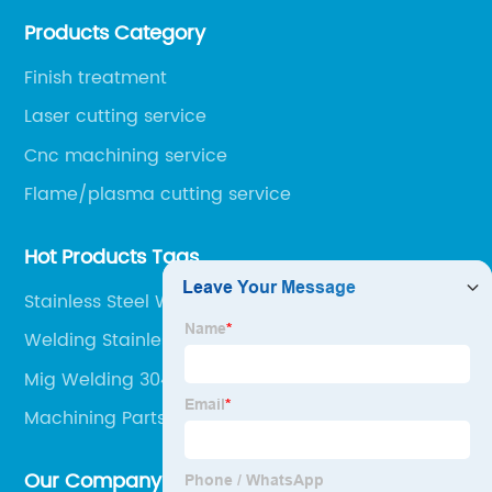
over 160 employees including Europe/US qualified
Products Category
certificate welders, state-of-art 8 robot welding).
Finish treatment
Laser cutting service
Cnc machining service
Flame/plasma cutting service
Hot Products Tags
Stainless Steel Welding Services
Welding Stainless Steel With A Mig Welder
Mig Welding 304 Stainless
Machining Parts
Our Company