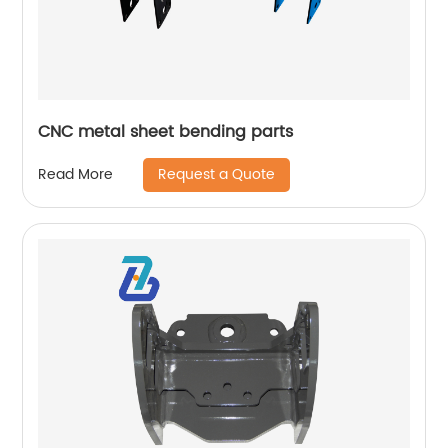
CNC metal sheet bending parts
Request a Quote
Read More