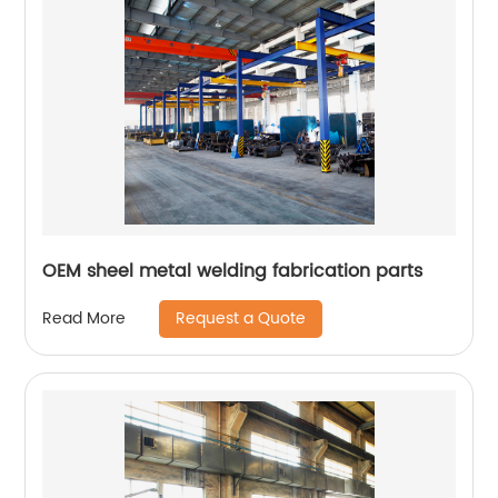
OEM sheel metal welding fabrication parts
Request a Quote
Read More