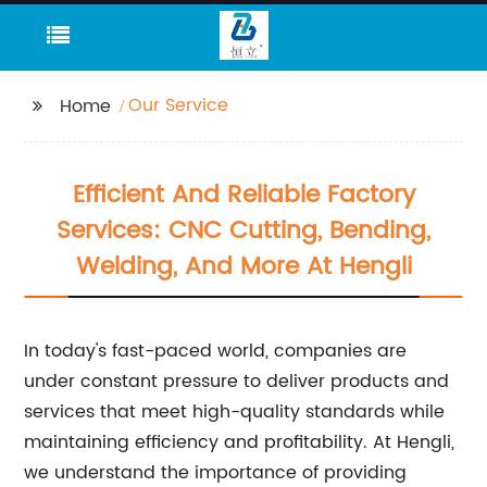
Our Service
Home
Efficient And Reliable Factory
Services: CNC Cutting, Bending,
Welding, And More At Hengli
In today's fast-paced world, companies are
under constant pressure to deliver products and
services that meet high-quality standards while
maintaining efficiency and profitability. At Hengli,
we understand the importance of providing