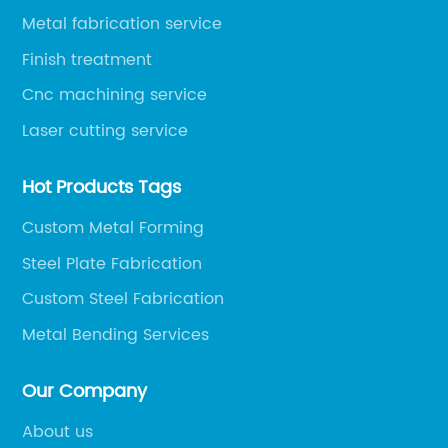
Metal fabrication service
Finish treatment
Cnc machining service
Laser cutting service
Hot Products Tags
Custom Metal Forming
Steel Plate Fabrication
Custom Steel Fabrication
Metal Bending Services
Our Company
About us