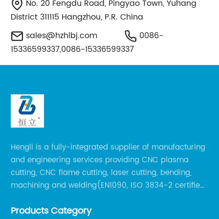
No. 20 Fengdu Road, Pingyao Town, Yuhang
District 311115 Hangzhou, P.R. China
sales@hzhlbj.com
0086-
15336599337,0086-15336599337
Hengli is a fully-integrated supplier of manufacturing
and engineering services providing CNC plasma
cutting, CNC flame cutting, laser cutting, bending,
machining and welding(EN1090, ISO 3834-2 certified,
over 160 employees including Europe/US qualified
Products Category
certificate welders, state-of-art 8 robot welding).