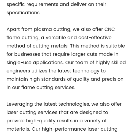
specific requirements and deliver on their
specifications.
Apart from plasma cutting, we also offer CNC
flame cutting, a versatile and cost-effective
method of cutting metals. This method is suitable
for businesses that require larger cuts made in
single-use applications. Our team of highly skilled
engineers utilizes the latest technology to
maintain high standards of quality and precision
in our flame cutting services.
Leveraging the latest technologies, we also offer
laser cutting services that are designed to
provide high-quality results in a variety of
materials. Our high-performance laser cutting