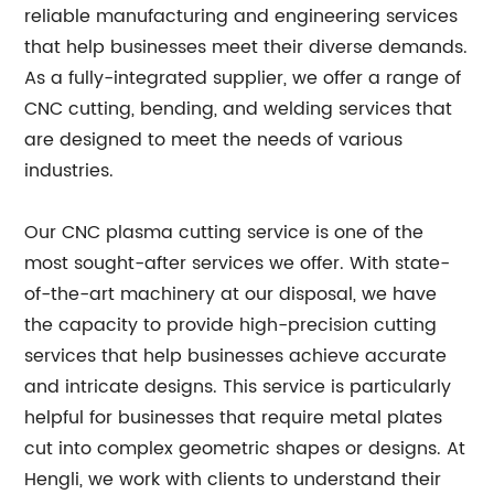
reliable manufacturing and engineering services
that help businesses meet their diverse demands.
As a fully-integrated supplier, we offer a range of
CNC cutting, bending, and welding services that
are designed to meet the needs of various
industries.
Our CNC plasma cutting service is one of the
most sought-after services we offer. With state-
of-the-art machinery at our disposal, we have
the capacity to provide high-precision cutting
services that help businesses achieve accurate
and intricate designs. This service is particularly
helpful for businesses that require metal plates
cut into complex geometric shapes or designs. At
Hengli, we work with clients to understand their