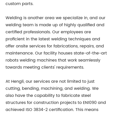
custom parts.
Welding is another area we specialize in, and our
welding team is made up of highly qualified and
certified professionals. Our employees are
proficient in the latest welding techniques and
offer onsite services for fabrications, repairs, and
maintenance. Our facility houses state-of-the-art
robots welding machines that work seamlessly
towards meeting clients' requirements.
At Hengli, our services are not limited to just
cutting, bending, machining, and welding. We
also have the capability to fabricate steel
structures for construction projects to EN1090 and
achieved ISO 3834-2 certification. This means