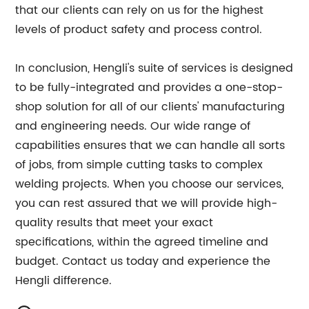
that our clients can rely on us for the highest
levels of product safety and process control.
In conclusion, Hengli's suite of services is designed
to be fully-integrated and provides a one-stop-
shop solution for all of our clients' manufacturing
and engineering needs. Our wide range of
capabilities ensures that we can handle all sorts
of jobs, from simple cutting tasks to complex
welding projects. When you choose our services,
you can rest assured that we will provide high-
quality results that meet your exact
specifications, within the agreed timeline and
budget. Contact us today and experience the
Hengli difference.