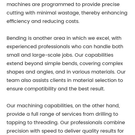
machines are programmed to provide precise
cutting with minimal wastage, thereby enhancing
efficiency and reducing costs.
Bending is another area in which we excel, with
experienced professionals who can handle both
small and large-scale jobs. Our capabilities
extend beyond simple bends, covering complex
shapes and angles, and in various materials. Our
team also assists clients in material selection to
ensure compatibility and the best result.
Our machining capabilities, on the other hand,
provide a full range of services from drilling to
tapping to threading. Our professionals combine
precision with speed to deliver quality results for