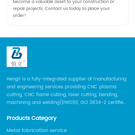
become a valuable asset to your construction or
repair projects. Contact us today to place your
order!
Hengli is a fully-integrated supplier of manufacturing
and engineering services providing CNC plasma
cutting, CNC flame cutting, laser cutting, bending,
machining and welding(EN1090, ISO 3834-2 certified,
over 160 employees including Europe/US qualified
Products Category
certificate welders, state-of-art 8 robot welding).
Metal fabrication service