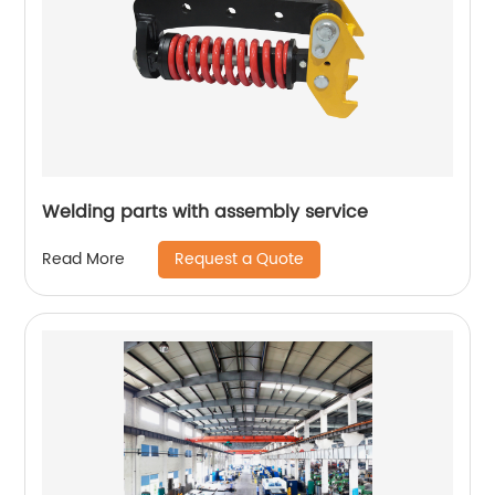
Welding parts with assembly service
Request a Quote
Read More