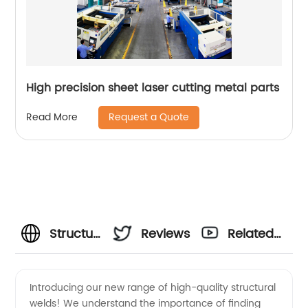
High precision sheet laser cutting metal parts
Request a Quote
Read More
Structural
Reviews
Related
Weld
Videos
Introducing our new range of high-quality structural
welds! We understand the importance of finding