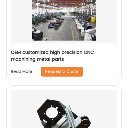
OEM customized high precision CNC
machining metal parts
Request a Quote
Read More