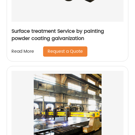
Surface treatment Service by painting
powder coating galvanization
Request a Quote
Read More