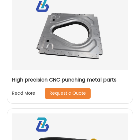
High precision CNC punching metal parts
Request a Quote
Read More