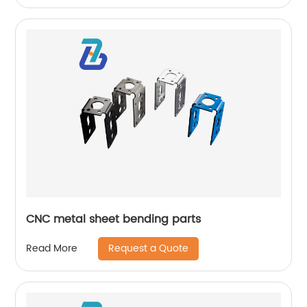
CNC metal sheet bending parts
Request a Quote
Read More