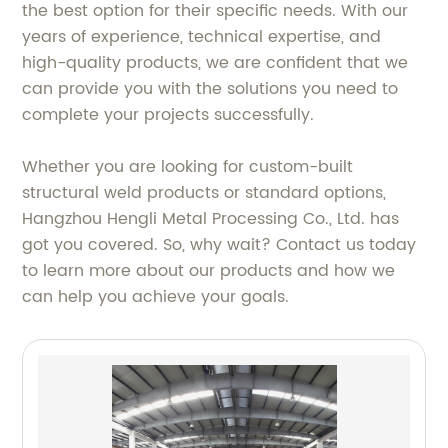
the best option for their specific needs. With our
years of experience, technical expertise, and
high-quality products, we are confident that we
can provide you with the solutions you need to
complete your projects successfully.
Whether you are looking for custom-built
structural weld products or standard options,
Hangzhou Hengli Metal Processing Co., Ltd. has
got you covered. So, why wait? Contact us today
to learn more about our products and how we
can help you achieve your goals.