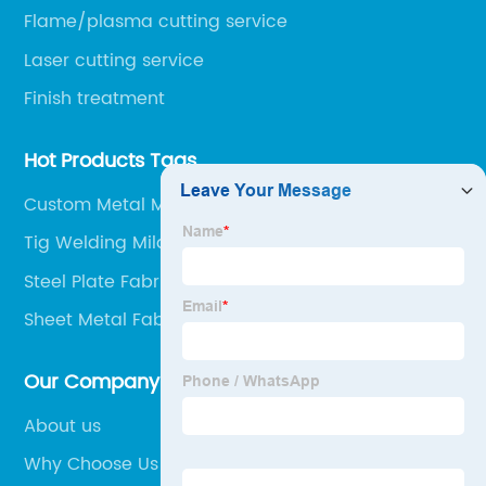
Flame/plasma cutting service
Laser cutting service
Finish treatment
Hot Products Tags
Custom Metal Manufacturing
Tig Welding Mild Steel
Steel Plate Fabrication
Sheet Metal Fabrication Factory
Our Company
About us
Why Choose Us