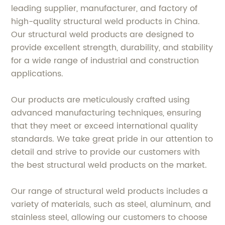
leading supplier, manufacturer, and factory of
high-quality structural weld products in China.
Our structural weld products are designed to
provide excellent strength, durability, and stability
for a wide range of industrial and construction
applications.
Our products are meticulously crafted using
advanced manufacturing techniques, ensuring
that they meet or exceed international quality
standards. We take great pride in our attention to
detail and strive to provide our customers with
the best structural weld products on the market.
Our range of structural weld products includes a
variety of materials, such as steel, aluminum, and
stainless steel, allowing our customers to choose