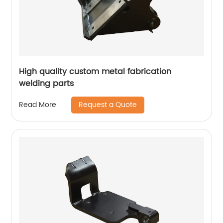
High quality custom metal fabrication
welding parts
Request a Quote
Read More