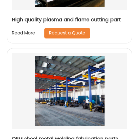
High quality plasma and flame cutting part
Request a Quote
Read More
OEM sheel metal welding fabrication parts