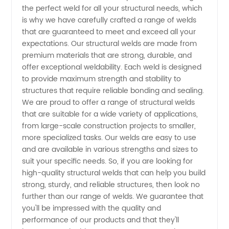
Manufacturer
the perfect weld for all your structural needs, which
is why we have carefully crafted a range of welds
in China:
that are guaranteed to meet and exceed all your
expectations. Our structural welds are made from
Quality
premium materials that are strong, durable, and
offer exceptional weldability. Each weld is designed
to provide maximum strength and stability to
Products
structures that require reliable bonding and sealing.
We are proud to offer a range of structural welds
and
that are suitable for a wide variety of applications,
from large-scale construction projects to smaller,
Reliable
more specialized tasks. Our welds are easy to use
and are available in various strengths and sizes to
suit your specific needs. So, if you are looking for
Supply
high-quality structural welds that can help you build
strong, sturdy, and reliable structures, then look no
further than our range of welds. We guarantee that
you'll be impressed with the quality and
performance of our products and that they'll