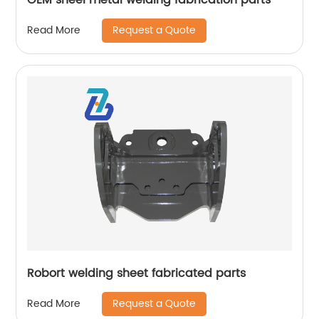
Request a Quote
Read More
Robort welding sheet fabricated parts
Request a Quote
Read More