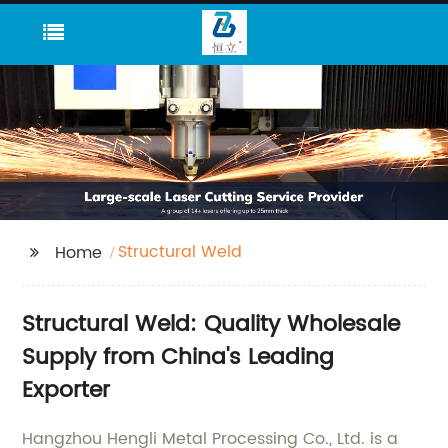
Structural Weld
Home
Structural Weld: Quality Wholesale
Supply from China's Leading
Exporter
Hangzhou Hengli Metal Processing Co., Ltd. is a