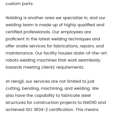
custom parts.
Welding is another area we specialize in, and our
welding team is made up of highly qualified and
certified professionals. Our employees are
proficient in the latest welding techniques and
offer onsite services for fabrications, repairs, and
maintenance. Our facility houses state-of-the-art
robots welding machines that work seamlessly
towards meeting clients' requirements.
At Hengli, our services are not limited to just
cutting, bending, machining, and welding. We
also have the capability to fabricate steel
structures for construction projects to EN1090 and
achieved ISO 3834-2 certification. This means