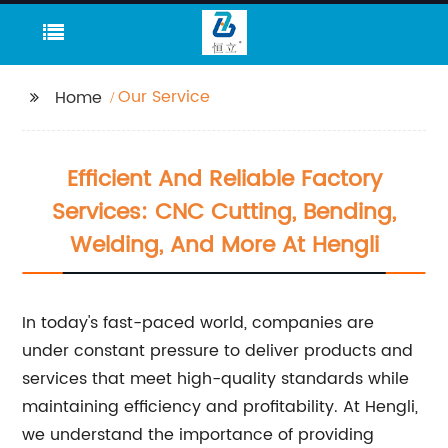
Our Service
Home
Efficient And Reliable Factory
Services: CNC Cutting, Bending,
Welding, And More At Hengli
In today's fast-paced world, companies are
under constant pressure to deliver products and
services that meet high-quality standards while
maintaining efficiency and profitability. At Hengli,
we understand the importance of providing