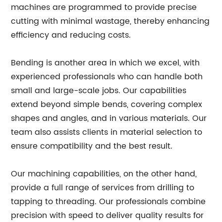
machines are programmed to provide precise
cutting with minimal wastage, thereby enhancing
efficiency and reducing costs.
Bending is another area in which we excel, with
experienced professionals who can handle both
small and large-scale jobs. Our capabilities
extend beyond simple bends, covering complex
shapes and angles, and in various materials. Our
team also assists clients in material selection to
ensure compatibility and the best result.
Our machining capabilities, on the other hand,
provide a full range of services from drilling to
tapping to threading. Our professionals combine
precision with speed to deliver quality results for