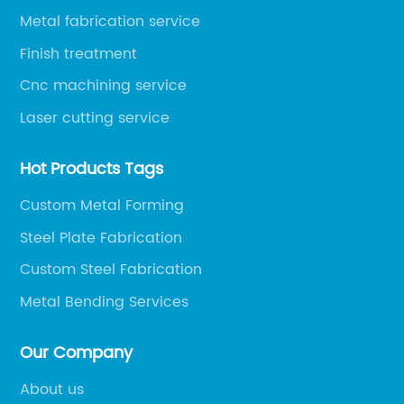
Metal fabrication service
Finish treatment
Cnc machining service
Laser cutting service
Hot Products Tags
Custom Metal Forming
Steel Plate Fabrication
Custom Steel Fabrication
Metal Bending Services
Our Company
About us