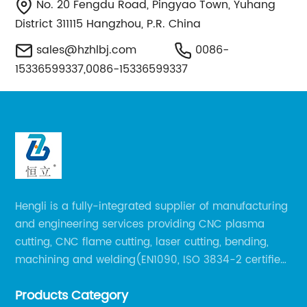
No. 20 Fengdu Road, Pingyao Town, Yuhang
District 311115 Hangzhou, P.R. China
sales@hzhlbj.com
0086-
15336599337,0086-15336599337
Hengli is a fully-integrated supplier of manufacturing
and engineering services providing CNC plasma
cutting, CNC flame cutting, laser cutting, bending,
machining and welding(EN1090, ISO 3834-2 certified,
over 160 employees including Europe/US qualified
Products Category
certificate welders, state-of-art 8 robot welding).