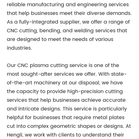
reliable manufacturing and engineering services
that help businesses meet their diverse demands.
As a fully-integrated supplier, we offer a range of
CNC cutting, bending, and welding services that
are designed to meet the needs of various
industries.
Our CNC plasma cutting service is one of the
most sought-after services we offer. With state-
of-the-art machinery at our disposal, we have
the capacity to provide high-precision cutting
services that help businesses achieve accurate
and intricate designs. This service is particularly
helpful for businesses that require metal plates
cut into complex geometric shapes or designs. At
Hengli, we work with clients to understand their