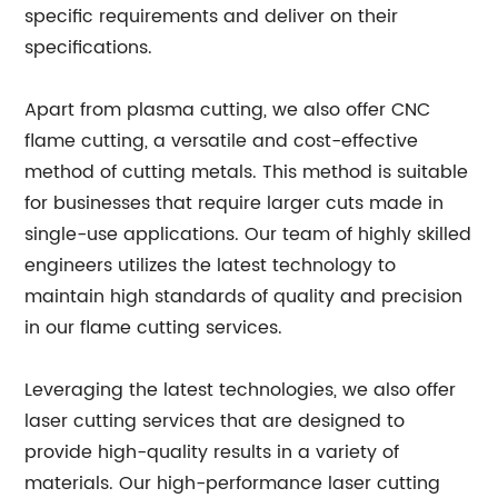
specific requirements and deliver on their
specifications.
Apart from plasma cutting, we also offer CNC
flame cutting, a versatile and cost-effective
method of cutting metals. This method is suitable
for businesses that require larger cuts made in
single-use applications. Our team of highly skilled
engineers utilizes the latest technology to
maintain high standards of quality and precision
in our flame cutting services.
Leveraging the latest technologies, we also offer
laser cutting services that are designed to
provide high-quality results in a variety of
materials. Our high-performance laser cutting