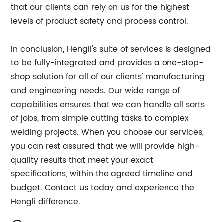
that our clients can rely on us for the highest
levels of product safety and process control.
In conclusion, Hengli's suite of services is designed
to be fully-integrated and provides a one-stop-
shop solution for all of our clients' manufacturing
and engineering needs. Our wide range of
capabilities ensures that we can handle all sorts
of jobs, from simple cutting tasks to complex
welding projects. When you choose our services,
you can rest assured that we will provide high-
quality results that meet your exact
specifications, within the agreed timeline and
budget. Contact us today and experience the
Hengli difference.