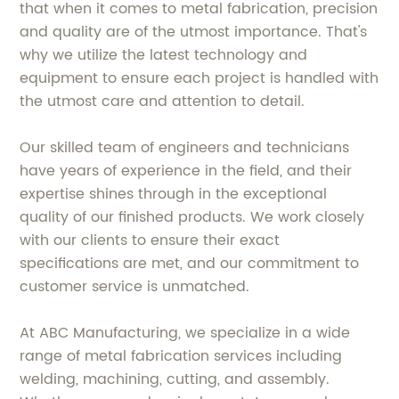
that when it comes to metal fabrication, precision
and quality are of the utmost importance. That's
why we utilize the latest technology and
equipment to ensure each project is handled with
the utmost care and attention to detail.
Our skilled team of engineers and technicians
have years of experience in the field, and their
expertise shines through in the exceptional
quality of our finished products. We work closely
with our clients to ensure their exact
specifications are met, and our commitment to
customer service is unmatched.
At ABC Manufacturing, we specialize in a wide
range of metal fabrication services including
welding, machining, cutting, and assembly.