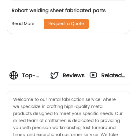
Robort welding sheet fabricated parts
Request a Quote
Read More
Top-
Reviews
Related
notch
Videos
Welcome to our metal fabrication service, where
we specialize in crafting high-quality metal
Metal
products designed to meet your specific needs. Our
skilled team of craftsmen is dedicated to providing
Fabrication
you with precision workmanship, fast turnaround
times, and exceptional customer service. We take