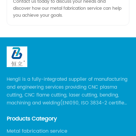
Contact us today to discuss your needs and
discover how our metal fabrication service can help
you achieve your goals.
Hengli is a fully-integrated supplier of manufacturing
and engineering services providing CNC plasma
cutting, CNC flame cutting, laser cutting, bending,
machining and welding(EN1090, ISO 3834-2 certified,
over 160 employees including Europe/US qualified
Products Category
certificate welders, state-of-art 8 robot welding).
Metal fabrication service