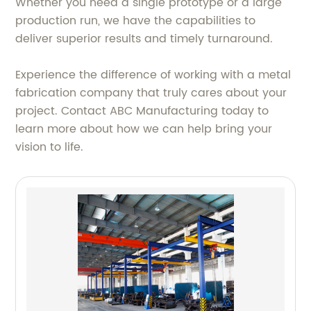
Whether you need a single prototype or a large
production run, we have the capabilities to
deliver superior results and timely turnaround.
Experience the difference of working with a metal
fabrication company that truly cares about your
project. Contact ABC Manufacturing today to
learn more about how we can help bring your
vision to life.