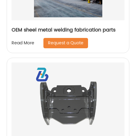
OEM sheel metal welding fabrication parts
Request a Quote
Read More