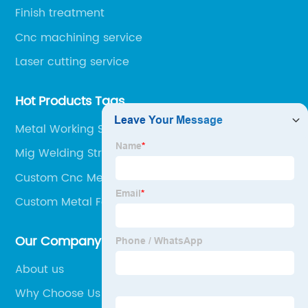
Finish treatment
Cnc machining service
Laser cutting service
Hot Products Tags
Metal Working Services
Mig Welding Structural Steel
Custom Cnc Metal Cutting
Custom Metal Forming
Our Company
About us
Why Choose Us