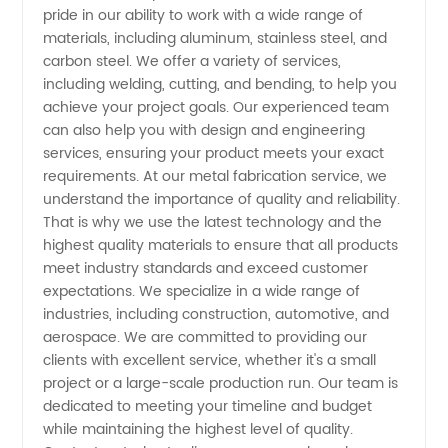
Services
pride in our ability to work with a wide range of
materials, including aluminum, stainless steel, and
carbon steel. We offer a variety of services,
from a
including welding, cutting, and bending, to help you
achieve your project goals. Our experienced team
Leading
can also help you with design and engineering
services, ensuring your product meets your exact
Manufacturer
requirements. At our metal fabrication service, we
understand the importance of quality and reliability.
That is why we use the latest technology and the
highest quality materials to ensure that all products
meet industry standards and exceed customer
expectations. We specialize in a wide range of
industries, including construction, automotive, and
aerospace. We are committed to providing our
clients with excellent service, whether it's a small
project or a large-scale production run. Our team is
dedicated to meeting your timeline and budget
while maintaining the highest level of quality.