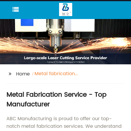
Metal fabrication
Home
service
Metal Fabrication Service - Top
Manufacturer
ABC Manufacturing is proud to offer our top-
notch metal fabrication services. We understand