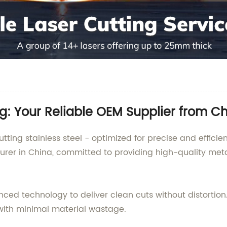
ng: Your Reliable OEM Supplier from C
tting stainless steel - optimized for precise and effici
turer in China, committed to providing high-quality meta
ced technology to deliver clean cuts without distortion.
s with minimal material wastage.