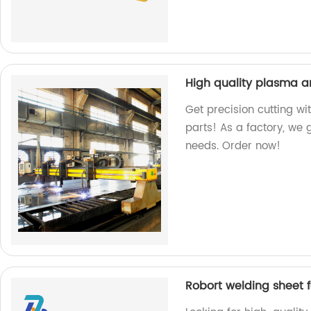
High quality plasma a
Get precision cutting wi
parts! As a factory, we
needs. Order now!
Robort welding sheet 