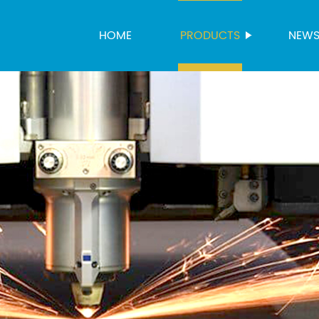
HOME
PRODUCTS
NEW