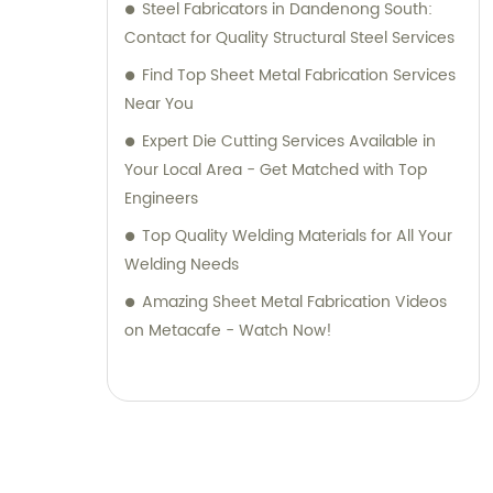
Steel Fabricators in Dandenong South:
Contact for Quality Structural Steel Services
Find Top Sheet Metal Fabrication Services
Near You
Expert Die Cutting Services Available in
Your Local Area - Get Matched with Top
Engineers
Top Quality Welding Materials for All Your
Welding Needs
Amazing Sheet Metal Fabrication Videos
on Metacafe - Watch Now!