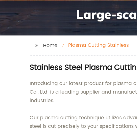
Plasma Cutting Stainless
Home
Stainless Steel Plasma Cutti
Introducing our latest product for plasma cu
Co., Ltd. is a leading supplier and manufac
industries.
Our plasma cutting technique utilizes advan
steel is cut precisely to your specification