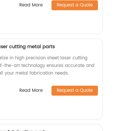
Read More
Request a Quote
aser cutting metal parts
lize in high precision sheet laser cutting
of-the-art technology ensures accurate and
all your metal fabrication needs.
Read More
Request a Quote