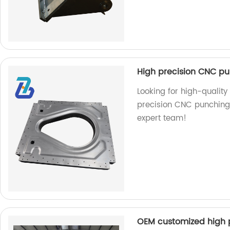
High precision CNC pu
Looking for high-quality
precision CNC punching s
expert team!
OEM customized high 