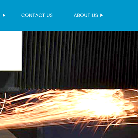
S
CONTACT US
ABOUT US