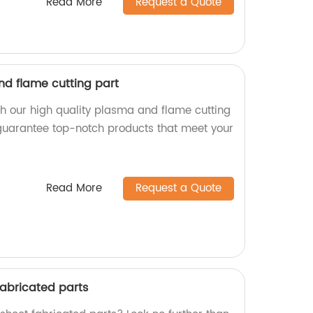
Read More
Request a Quote
nd flame cutting part
th our high quality plasma and flame cutting
 guarantee top-notch products that meet your
Read More
Request a Quote
fabricated parts