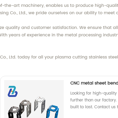
f-the-art machinery, enables us to produce high-quality
sing Co., Ltd., we pride ourselves on our ability to mee
e quality and customer satisfaction. We ensure that all 
ith years of experience in the metal processing industr
., Ltd. today for all your plasma cutting stainless ste
CNC metal sheet bend
Looking for high-qualit
further than our factory
built to last. Contact us