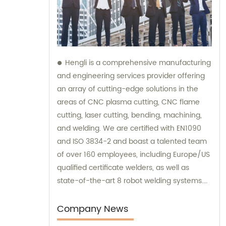
Hengli is a comprehensive manufacturing
and engineering services provider offering
an array of cutting-edge solutions in the
areas of CNC plasma cutting, CNC flame
cutting, laser cutting, bending, machining,
and welding. We are certified with EN1090
and ISO 3834-2 and boast a talented team
of over 160 employees, including Europe/US
qualified certificate welders, as well as
state-of-the-art 8 robot welding systems.
Our sales and consultation services are
available to ensure that our customers
Company News
receive the best possible advice and