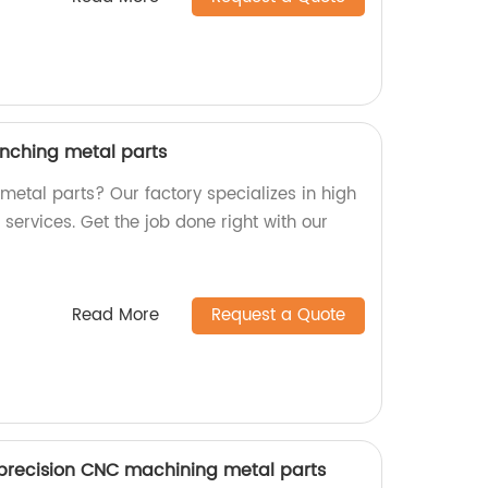
nching metal parts
 metal parts? Our factory specializes in high
ervices. Get the job done right with our
Read More
Request a Quote
precision CNC machining metal parts