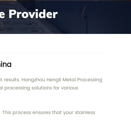
hina
ent results. Hangzhou Hengli Metal Processing
l processing solutions for various
 This process ensures that your stainless