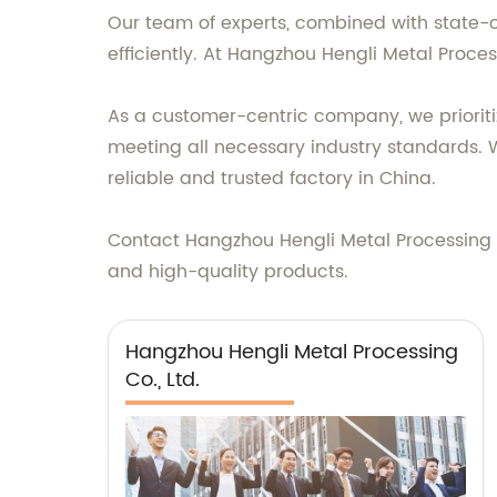
Our team of experts, combined with state-o
efficiently. At Hangzhou Hengli Metal Proces
As a customer-centric company, we prioritiz
meeting all necessary industry standards. W
reliable and trusted factory in China.
Contact Hangzhou Hengli Metal Processing Co
and high-quality products.
Hangzhou Hengli Metal Processing
Co., Ltd.