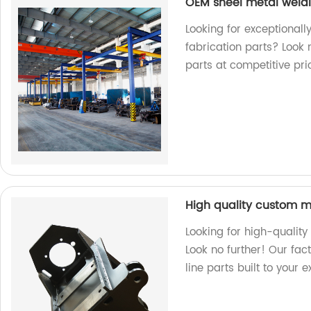
OEM sheel metal weldi
Looking for exceptional
fabrication parts? Look 
parts at competitive pri
High quality custom m
Looking for high-qualit
Look no further! Our fac
line parts built to your 