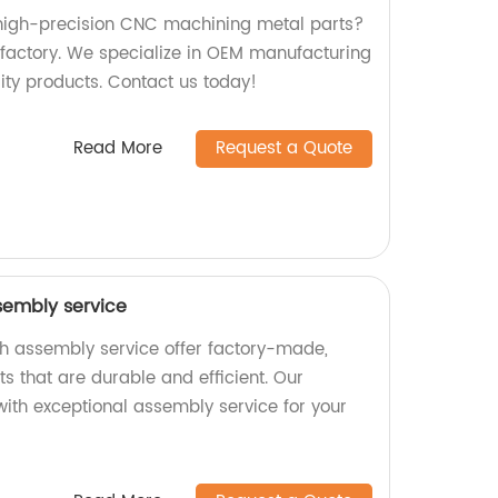
 high-precision CNC machining metal parts?
r factory. We specialize in OEM manufacturing
ty products. Contact us today!
Read More
Request a Quote
sembly service
h assembly service offer factory-made,
s that are durable and efficient. Our
ith exceptional assembly service for your