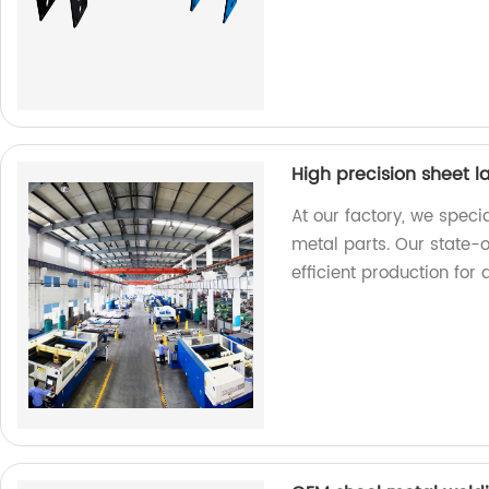
High precision sheet l
At our factory, we specia
metal parts. Our state-
efficient production for 