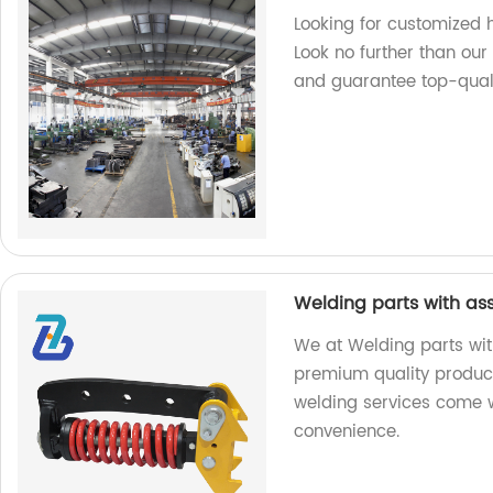
Looking for customized
Look no further than ou
and guarantee top-quali
Welding parts with as
We at Welding parts wit
premium quality product
welding services come w
convenience.