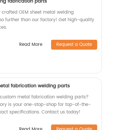
ng fabrication parts
ly crafted OEM sheet metal welding
no further than our factory! Get high-quality
ces.
Read More
Request a Quote
etal fabrication welding parts
y custom metal fabrication welding parts?
tory is your one-stop-shop for top-of-the-
exact specifications. Contact us today!
Read More
Request a Quote