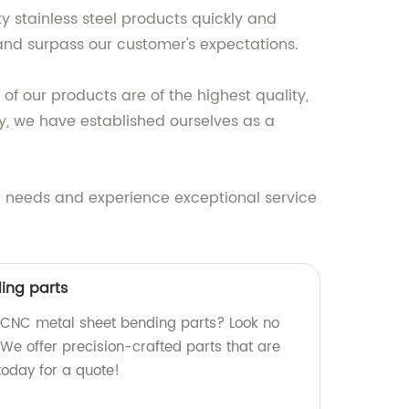
 stainless steel products quickly and
t and surpass our customer's expectations.
of our products are of the highest quality,
y, we have established ourselves as a
el needs and experience exceptional service
ing parts
y CNC metal sheet bending parts? Look no
. We offer precision-crafted parts that are
 today for a quote!