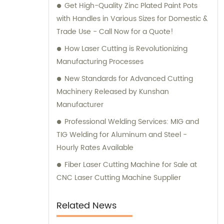
Get High-Quality Zinc Plated Paint Pots
support in achieving their goals.
with Handles in Various Sizes for Domestic &
Trade Use - Call Now for a Quote!
How Laser Cutting is Revolutionizing
Manufacturing Processes
New Standards for Advanced Cutting
Machinery Released by Kunshan
Manufacturer
Professional Welding Services: MIG and
TIG Welding for Aluminum and Steel -
Hourly Rates Available
Fiber Laser Cutting Machine for Sale at
CNC Laser Cutting Machine Supplier
Related News