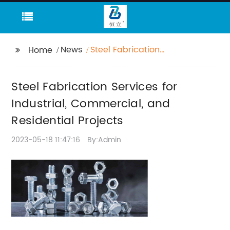
News
Steel Fabrication
Home
Services for Industrial,
Commercial, and
Steel Fabrication Services for
Residential Projects
Industrial, Commercial, and
Residential Projects
2023-05-18 11:47:16
By:Admin