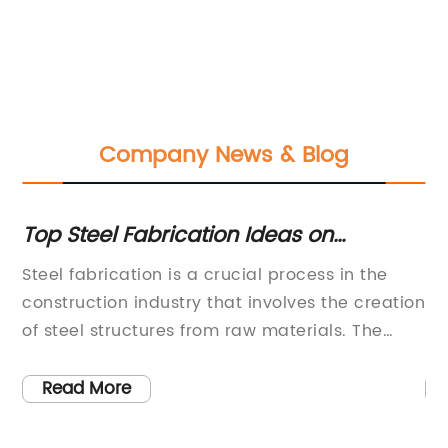
Company News & Blog
 in
Top Steel Fabrication Ideas on
Re
Pinterest: Get Inspired!
Te
Steel fabrication is a crucial process in the
La
Gr
construction industry that involves the creation
Al
En
n
of steel structures from raw materials. The
ma
process incorporates a range of techniques,
au
,
including cutting, bending, welding, and
el
Read More
assembling, to create everything from simple
li
ces
structures to complex designs. Steel
ve