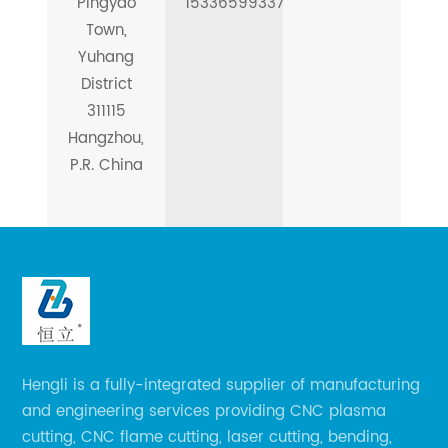
Pingyao
15336599337
Town,
Yuhang
District
311115
Hangzhou,
P.R. China
Hengli is a fully-integrated supplier of manufacturing
and engineering services providing CNC plasma
cutting, CNC flame cutting, laser cutting, bending,