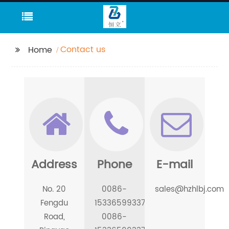
Contact us
Home
Address
Phone
E-mail
No. 20
0086-
sales@hzhlbj.com
Fengdu
15336599337
Road,
0086-