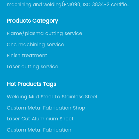
machining and welding(EN1090, ISO 3834-2 certified,
over 160 employees including Europe/US qualified
Products Category
certificate welders, state-of-art 8 robot welding).
Flame/plasma cutting service
Cnc machining service
Finish treatment
Laser cutting service
Hot Products Tags
Welding Mild Steel To Stainless Steel
Custom Metal Fabrication Shop
Laser Cut Aluminium Sheet
Custom Metal Fabrication