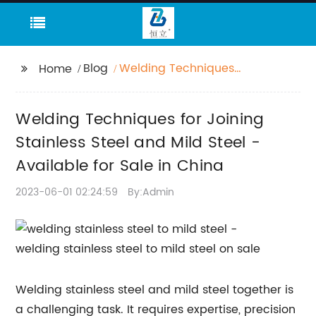
Blog
Welding Techniques
Home
for Joining Stainless
Steel and Mild Steel -
Welding Techniques for Joining
Available for Sale in
China
Stainless Steel and Mild Steel -
Available for Sale in China
2023-06-01 02:24:59
By:Admin
Welding stainless steel and mild steel together is
a challenging task. It requires expertise, precision