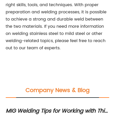
right skills, tools, and techniques. With proper
preparation and welding processes, it is possible
to achieve a strong and durable weld between
the two materials. If you need more information
on welding stainless steel to mild steel or other
welding-related topics, please feel free to reach
out to our team of experts.
Company News & Blog
MIG Welding Tips for Working with Thin
Ma