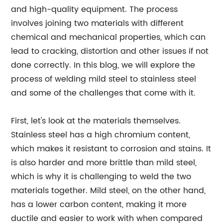
and high-quality equipment. The process
involves joining two materials with different
chemical and mechanical properties, which can
lead to cracking, distortion and other issues if not
done correctly. In this blog, we will explore the
process of welding mild steel to stainless steel
and some of the challenges that come with it.
First, let's look at the materials themselves.
Stainless steel has a high chromium content,
which makes it resistant to corrosion and stains. It
is also harder and more brittle than mild steel,
which is why it is challenging to weld the two
materials together. Mild steel, on the other hand,
has a lower carbon content, making it more
ductile and easier to work with when compared