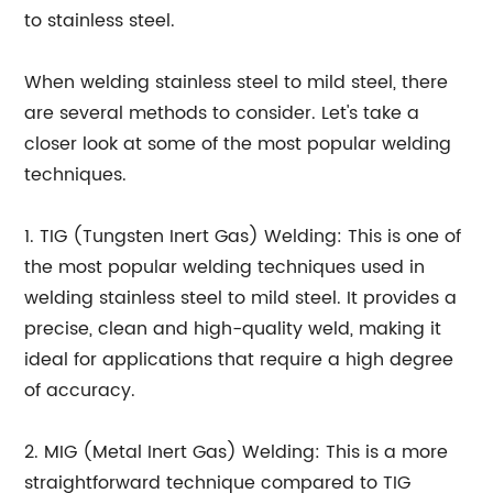
to stainless steel.
When welding stainless steel to mild steel, there
are several methods to consider. Let's take a
closer look at some of the most popular welding
techniques.
1. TIG (Tungsten Inert Gas) Welding: This is one of
the most popular welding techniques used in
welding stainless steel to mild steel. It provides a
precise, clean and high-quality weld, making it
ideal for applications that require a high degree
of accuracy.
2. MIG (Metal Inert Gas) Welding: This is a more
straightforward technique compared to TIG