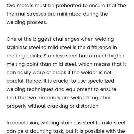
two metals must be preheated to ensure that the
thermal stresses are minimized during the
welding process.
One of the biggest challenges when welding
stainless steel to mild steel is the difference in
melting points. Stainless steel has a much higher
melting point than mild steel, which means that it
can easily warp or crack if the welder is not
careful. Hence, it is crucial to use specialized
welding techniques and equipment to ensure
that the two materials are welded together
properly without cracking or distortion.
In conclusion, welding stainless steel to mild steel
can be a daunting task, but it is possible with the