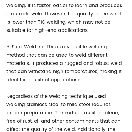
welding. It is faster, easier to learn and produces
a durable weld. However, the quality of the weld
is lower than TIG welding, which may not be
suitable for high-end applications.
3. Stick Welding: This is a versatile welding
method that can be used to weld different
materials. It produces a rugged and robust weld
that can withstand high temperatures, making it
ideal for industrial applications.
Regardless of the welding technique used,
welding stainless steel to mild steel requires
proper preparation. The surface must be clean,
free of rust, oil and other contaminants that can
affect the quality of the weld. Additionally, the