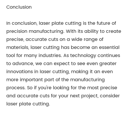
Conclusion
In conclusion, laser plate cutting is the future of
precision manufacturing. With its ability to create
precise, accurate cuts on a wide range of
materials, laser cutting has become an essential
tool for many industries. As technology continues
to advance, we can expect to see even greater
innovations in laser cutting, making it an even
more important part of the manufacturing
process. So if you're looking for the most precise
and accurate cuts for your next project, consider
laser plate cutting.