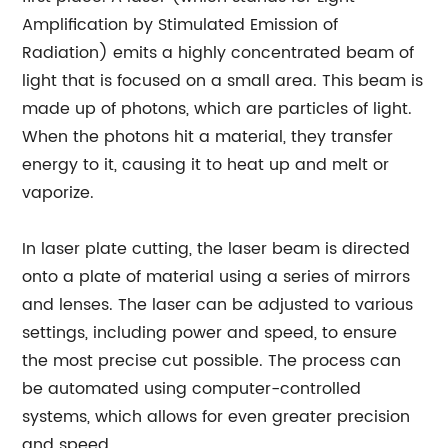
Amplification by Stimulated Emission of
Radiation) emits a highly concentrated beam of
light that is focused on a small area. This beam is
made up of photons, which are particles of light.
When the photons hit a material, they transfer
energy to it, causing it to heat up and melt or
vaporize.
In laser plate cutting, the laser beam is directed
onto a plate of material using a series of mirrors
and lenses. The laser can be adjusted to various
settings, including power and speed, to ensure
the most precise cut possible. The process can
be automated using computer-controlled
systems, which allows for even greater precision
and speed.