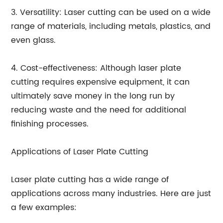
3. Versatility: Laser cutting can be used on a wide
range of materials, including metals, plastics, and
even glass.
4. Cost-effectiveness: Although laser plate
cutting requires expensive equipment, it can
ultimately save money in the long run by
reducing waste and the need for additional
finishing processes.
Applications of Laser Plate Cutting
Laser plate cutting has a wide range of
applications across many industries. Here are just
a few examples: