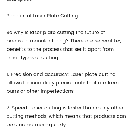
Benefits of Laser Plate Cutting
So why is laser plate cutting the future of
precision manufacturing? There are several key
benefits to the process that set it apart from
other types of cutting:
1. Precision and accuracy: Laser plate cutting
allows for incredibly precise cuts that are free of
burrs or other imperfections.
2. Speed: Laser cutting is faster than many other
cutting methods, which means that products can
be created more quickly.