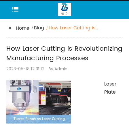
Blog
How Laser Cutting is
Home
Revolutionizing
Manufacturing
How Laser Cutting is Revolutionizing
Processes
Manufacturing Processes
2023-05-18 12:31:12
By:Admin
Laser
Plate