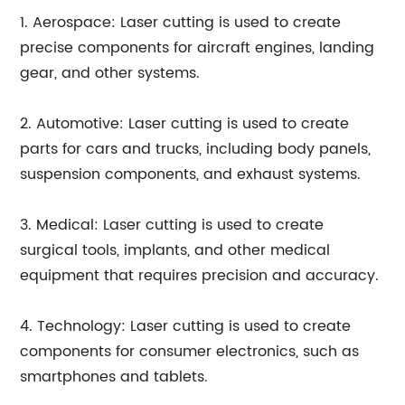
1. Aerospace: Laser cutting is used to create
precise components for aircraft engines, landing
gear, and other systems.
2. Automotive: Laser cutting is used to create
parts for cars and trucks, including body panels,
suspension components, and exhaust systems.
3. Medical: Laser cutting is used to create
surgical tools, implants, and other medical
equipment that requires precision and accuracy.
4. Technology: Laser cutting is used to create
components for consumer electronics, such as
smartphones and tablets.