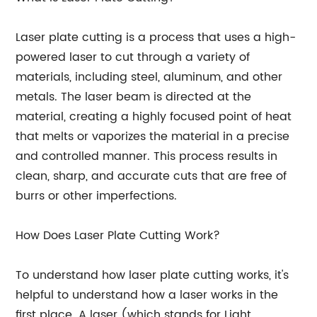
Laser plate cutting is a process that uses a high-
powered laser to cut through a variety of
materials, including steel, aluminum, and other
metals. The laser beam is directed at the
material, creating a highly focused point of heat
that melts or vaporizes the material in a precise
and controlled manner. This process results in
clean, sharp, and accurate cuts that are free of
burrs or other imperfections.
How Does Laser Plate Cutting Work?
To understand how laser plate cutting works, it's
helpful to understand how a laser works in the
first place. A laser (which stands for Light