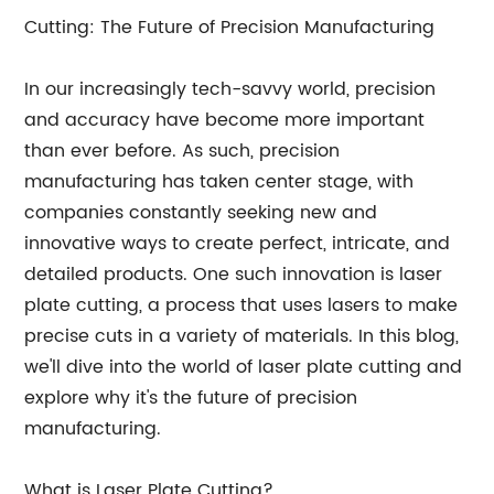
Cutting: The Future of Precision Manufacturing
In our increasingly tech-savvy world, precision
and accuracy have become more important
than ever before. As such, precision
manufacturing has taken center stage, with
companies constantly seeking new and
innovative ways to create perfect, intricate, and
detailed products. One such innovation is laser
plate cutting, a process that uses lasers to make
precise cuts in a variety of materials. In this blog,
we'll dive into the world of laser plate cutting and
explore why it's the future of precision
manufacturing.
What is Laser Plate Cutting?